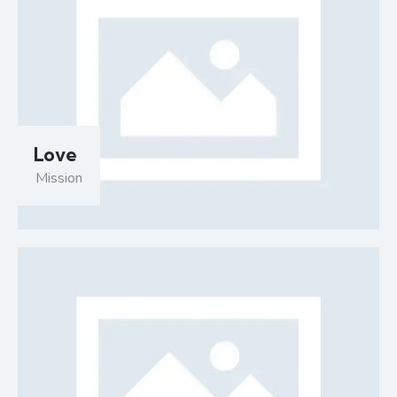
Love
Mission