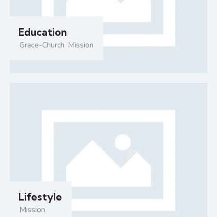
Education
Grace-Church
,
Mission
Lifestyle
Mission