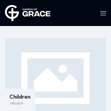
Children
Mission