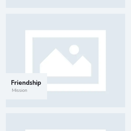
Friendship
Mission