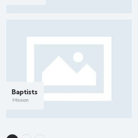
Baptists
Mission