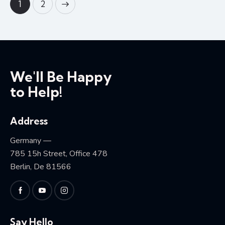
>
1
2
We'll Be Happy
to Help!
Address
Germany —
785 15h Street, Office 478
Berlin, De 81566
Say Hello