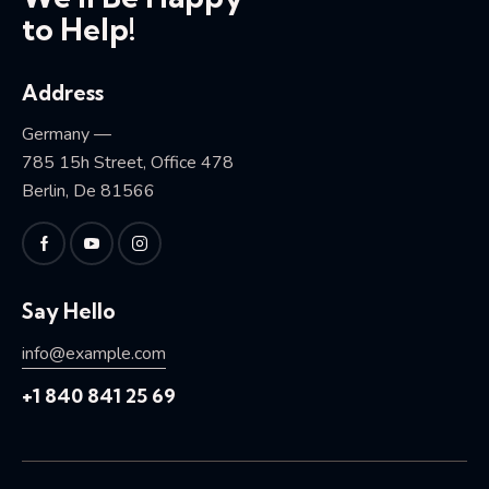
to Help!
Address
Germany —
785 15h Street, Office 478
Berlin, De 81566
Say Hello
info@example.com
+1 840 841 25 69