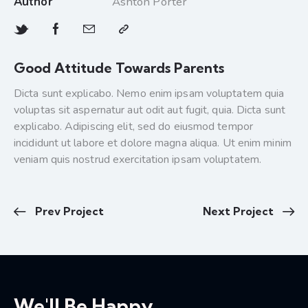
Author
Ashton Porter
Good Attitude Towards Parents
Dicta sunt explicabo. Nemo enim ipsam voluptatem quia
voluptas sit aspernatur aut odit aut fugit, quia. Dicta sunt
explicabo. Adipiscing elit, sed do eiusmod tempor
incididunt ut labore et dolore magna aliqua. Ut enim minim
veniam quis nostrud exercitation ipsam voluptatem.
Prev Project
Next Project
We'll Be Happy