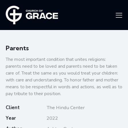
Parents
The most important condition that unites religions:
parents need to be loved and parents need to be taken
care of. Treat the same as you would treat your children:
with care and understanding. To honor father and mother
means to be respectful in words and actions, as well as to
pay tribute to their position.
Client
The Hindu Center
Year
2022