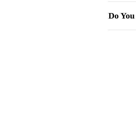
Do You