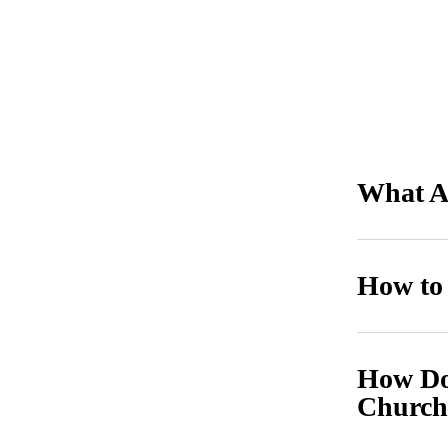
What Ar
How to
How Do 
Church