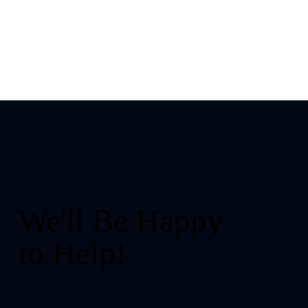
We'll Be Happy
to Help!