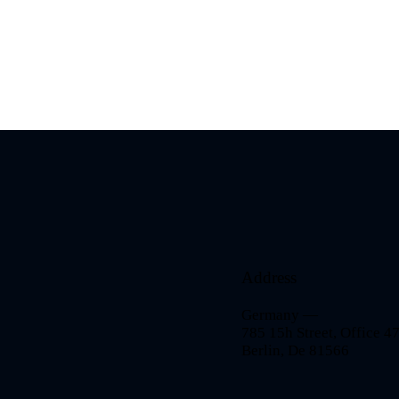
Address
Germany —
785 15h Street, Office 4
Berlin, De 81566