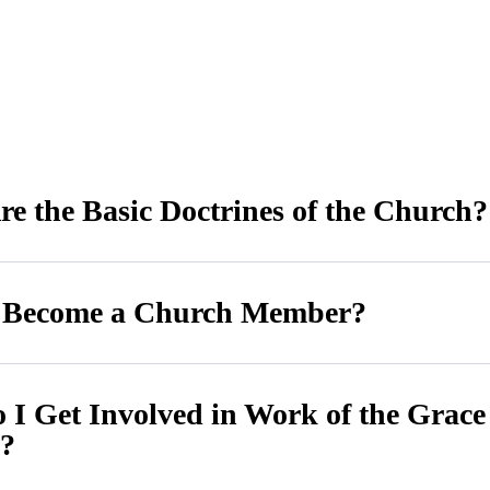
e the Basic Doctrines of the Church?
 Become a Church Member?
I Get Involved in Work of the Grace
?