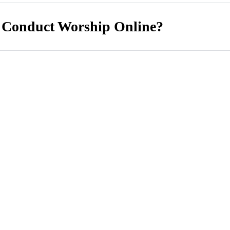
 Conduct Worship Online?