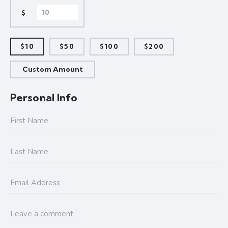
$
$10
$50
$100
$200
Custom Amount
Personal Info