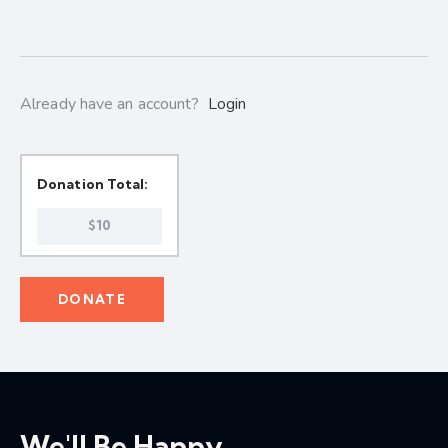
Already have an account?
Login
Donation Total:
$10
We'll Be Happy