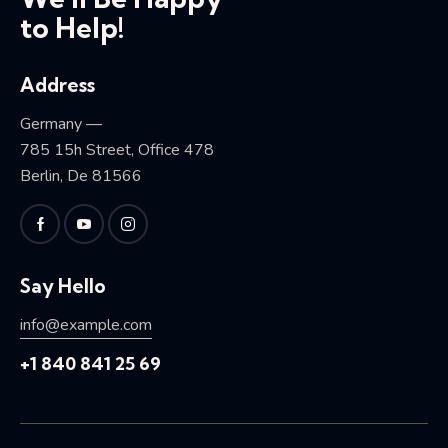
to Help!
Address
Germany —
785 15h Street, Office 478
Berlin, De 81566
Say Hello
info@example.com
+1 840 841 25 69