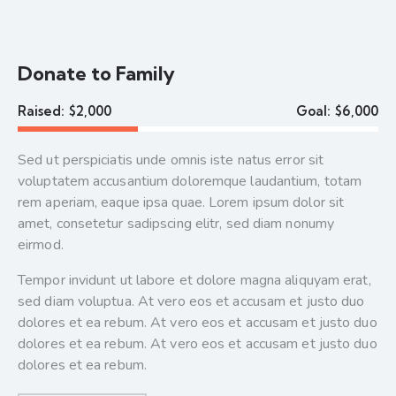
Donate to Family
Raised:
$2,000
Goal:
$6,000
Sed ut perspiciatis unde omnis iste natus error sit
voluptatem accusantium doloremque laudantium, totam
rem aperiam, eaque ipsa quae. Lorem ipsum dolor sit
amet, consetetur sadipscing elitr, sed diam nonumy
eirmod.
Tempor invidunt ut labore et dolore magna aliquyam erat,
sed diam voluptua. At vero eos et accusam et justo duo
dolores et ea rebum. At vero eos et accusam et justo duo
dolores et ea rebum. At vero eos et accusam et justo duo
dolores et ea rebum.